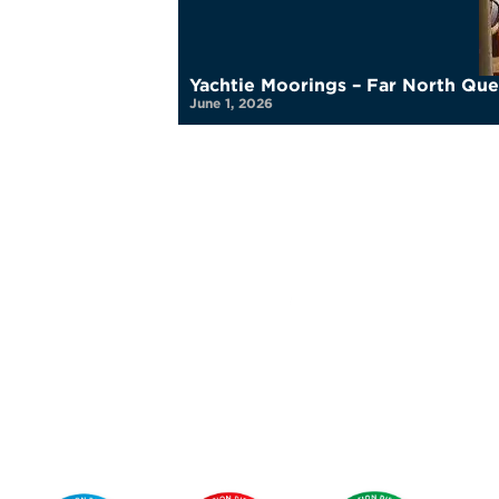
Yachtie Moorings – Far North Qu
June 1, 2026