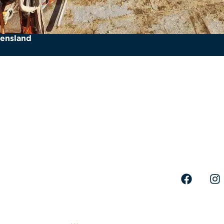
eensland
Quick links
Where to 
Fleet
Head Off
Services
71 Lee 
Projects
+61 (0)
About Us
Careers
info@no