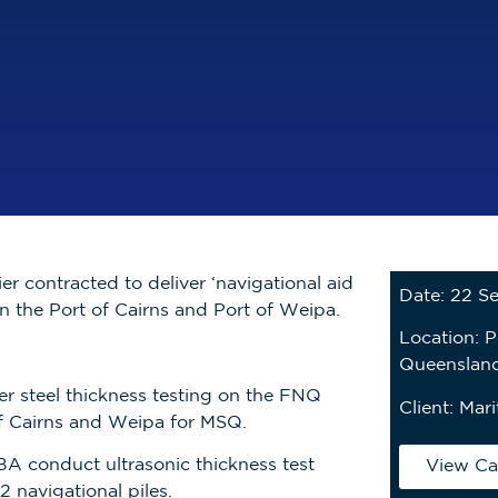
er contracted to deliver ‘navigational aid
Date: 22 S
in the Port of Cairns and Port of Weipa.
Location: P
Queensland
r steel thickness testing on the FNQ
Client:
Mari
 of Cairns and Weipa for MSQ.
A conduct ultrasonic thickness test
View Ca
2 navigational piles.