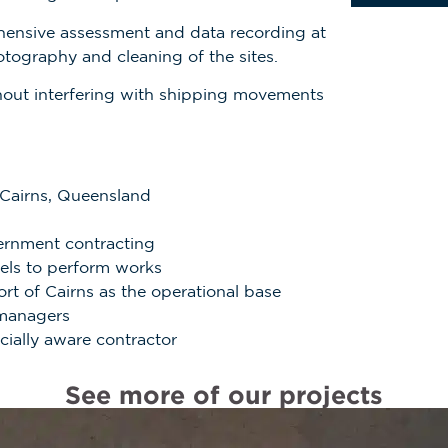
ensive assessment and data recording at
otography and cleaning of the sites.
thout interfering with shipping movements
 Cairns, Queensland
ernment contracting
ssels to perform works
ort of Cairns as the
operational base
 managers
ocially aware contractor
See more of our projects