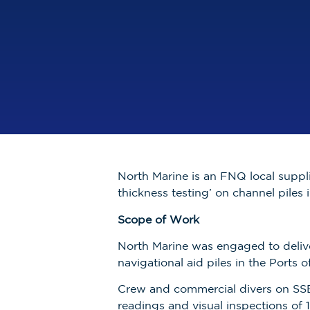
North Marine is an FNQ local suppli
thickness testing’ on channel piles 
Scope of Work
North Marine was engaged to delive
navigational aid piles in the Ports
Crew and commercial divers on SSB
readings and visual inspections of 1