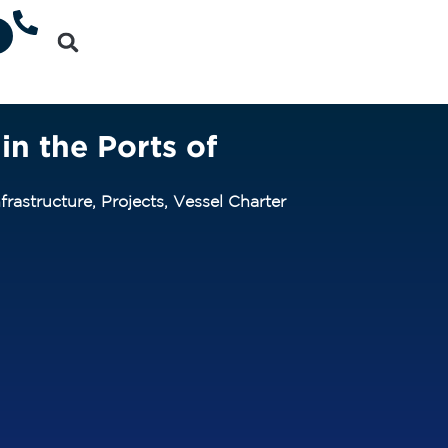
in the Ports of
frastructure
,
Projects
,
Vessel Charter