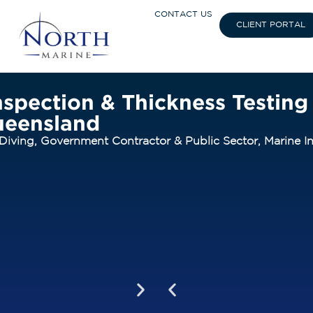
CONTACT US
CLIENT PORTAL
spection & Thickness Testing 
ueensland
Diving
,
Government Contractor & Public Sector
,
Marine In