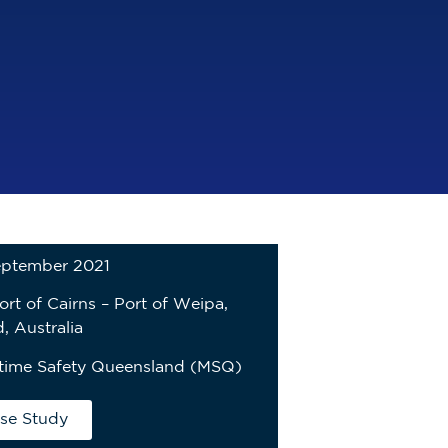
eptember 2021
ort of Cairns – Port of Weipa,
, Australia
time Safety Queensland (MSQ)
se Study