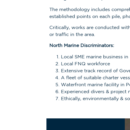
The methodology includes compreh
established points on each pile, ph
Critically, works are conducted wi
or traffic in the area.
North Marine Discriminators:
Local SME marine business in
Local FNQ workforce
Extensive track record of Gov
A fleet of suitable charter ve
Waterfront marine facility in P
Experienced divers & project
Ethically, environmentally & s