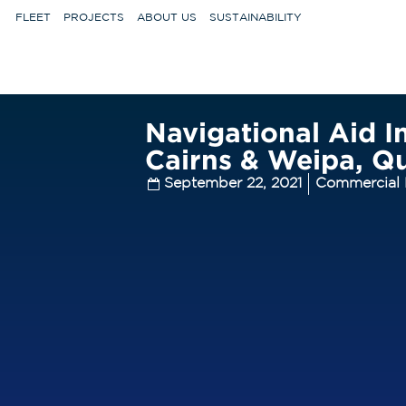
FLEET
PROJECTS
ABOUT US
SUSTAINABILITY
Navigational Aid In
Cairns & Weipa, Q
September 22, 2021
Commercial 