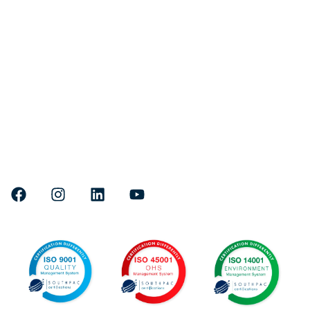
Quick links
Fleet
Services
Projects
About Us
Careers
Head Office & Marine Facility:
Where to find us
71 Lee Yan Road, East Trinity,
4870