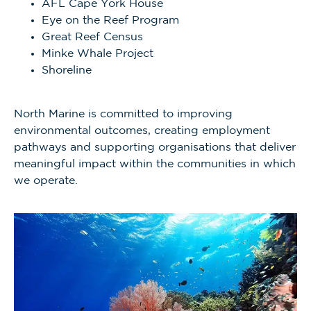
AFL Cape York House
Eye on the Reef Program
Great Reef Census
Minke Whale Project
Shoreline
North Marine is committed to improving
environmental outcomes, creating employment
pathways and supporting organisations that deliver
meaningful impact within the communities in which
we operate.