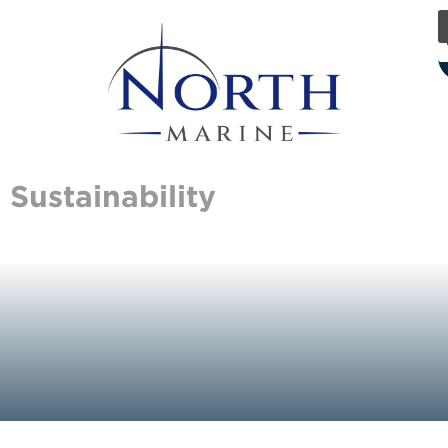
Sustainability