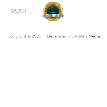
Copyright © 2026
|
Developed by
Adllins Media