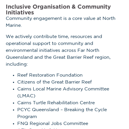
Inclusive Organisation & Community
Initiatives
Community engagement is a core value at North
Marine.
We actively contribute time, resources and
operational support to community and
environmental initiatives across Far North
Queensland and the Great Barrier Reef region,
including:
Reef Restoration Foundation
Citizens of the Great Barrier Reef
Cairns Local Marine Advisory Committee
(LMAC)
Cairns Turtle Rehabilitation Centre
PCYC Queensland – Breaking the Cycle
Program
FNQ Regional Jobs Committee