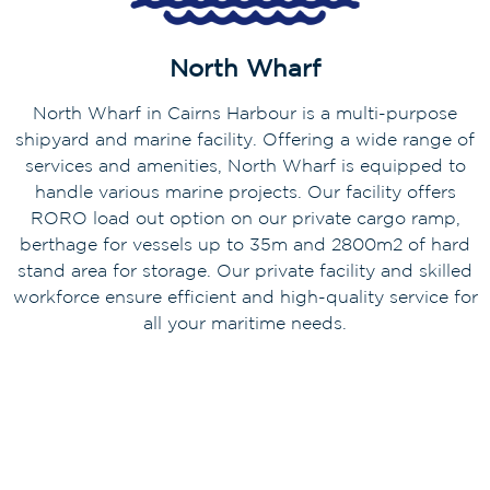
North Wharf
North Wharf in Cairns Harbour is a multi-purpose
shipyard and marine facility. Offering a wide range of
services and amenities, North Wharf is equipped to
handle various marine projects. Our facility offers
RORO load out option on our private cargo ramp,
berthage for vessels up to 35m and 2800m2 of hard
stand area for storage. Our private facility and skilled
workforce ensure efficient and high-quality service for
all your maritime needs.