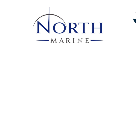
Services