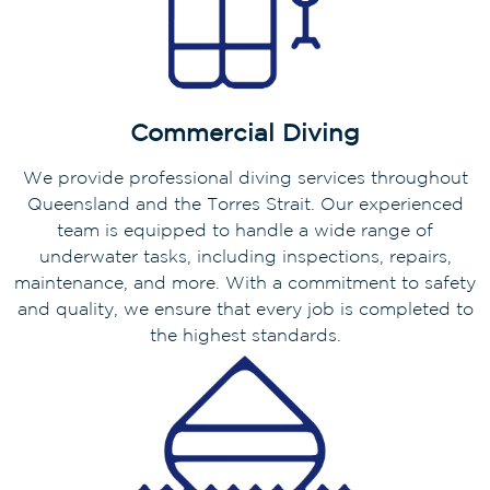
Commercial Diving
We provide professional diving services throughout
Queensland and the Torres Strait. Our experienced
team is equipped to handle a wide range of
underwater tasks, including inspections, repairs,
maintenance, and more. With a commitment to safety
and quality, we ensure that every job is completed to
the highest standards.