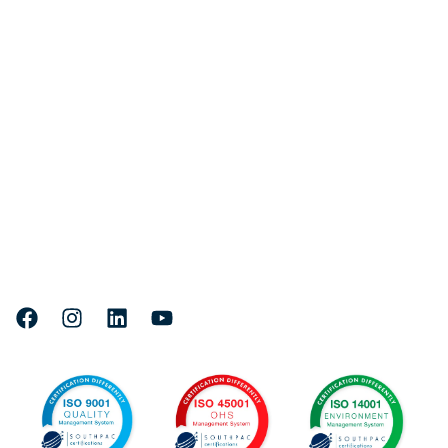
Quick links
Fleet
Services
Projects
About Us
Careers
Head Office & Marine Facility:
Where to find us
71 Lee Yan Road, East Trinity,
4870