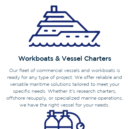
Workboats & Vessel Charters
Our fleet of commercial vessels and workboats is
ready for any type of project. We offer reliable and
versatile maritime solutions tailored to meet your
specific needs. Whether it's research charters,
offshore resupply, or specialized marine operations,
we have the right vessel for your needs.