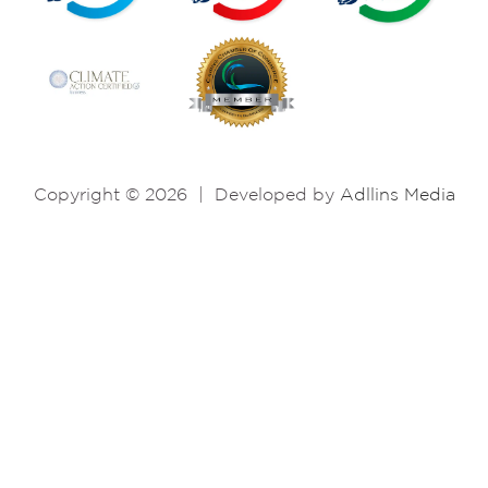
Copyright © 2026
|
Developed by
Adllins Media