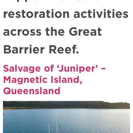
restoration activities
across the Great
Barrier Reef.
Salvage of ‘Juniper’ –
Magnetic Island,
Queensland