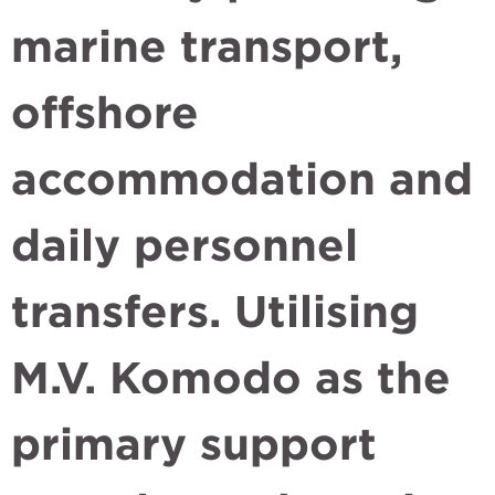
marine transport,
offshore
accommodation and
daily personnel
transfers. Utilising
M.V. Komodo as the
primary support