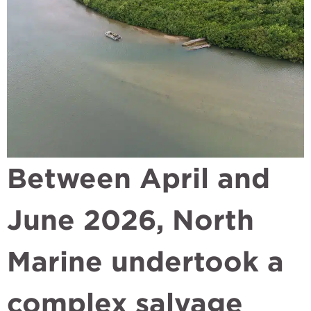
Between April and
June 2026, North
Marine undertook a
complex salvage