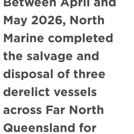
Between April and
May 2026, North
Marine completed
the salvage and
disposal of three
derelict vessels
across Far North
Queensland for