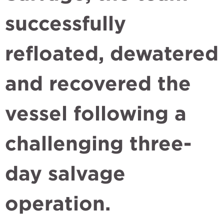
successfully
refloated, dewatered
and recovered the
vessel following a
challenging three-
day salvage
operation.