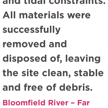
and tidal constraints.
All materials were
successfully
removed and
disposed of, leaving
the site clean, stable
and free of debris.
Bloomfield River – Far