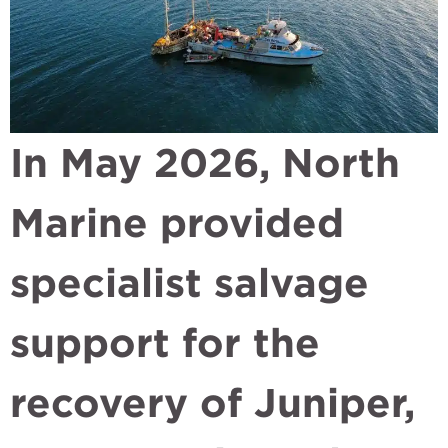
In May 2026, North
Marine provided
specialist salvage
support for the
recovery of Juniper,