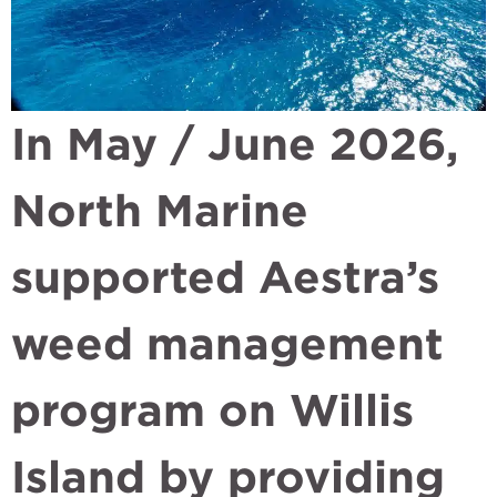
In May / June 2026,
North Marine
supported Aestra’s
weed management
program on Willis
Island by providing