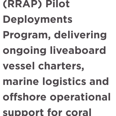
(RRAP) Pilot
Deployments
Program, delivering
ongoing liveaboard
vessel charters,
marine logistics and
offshore operational
support for coral