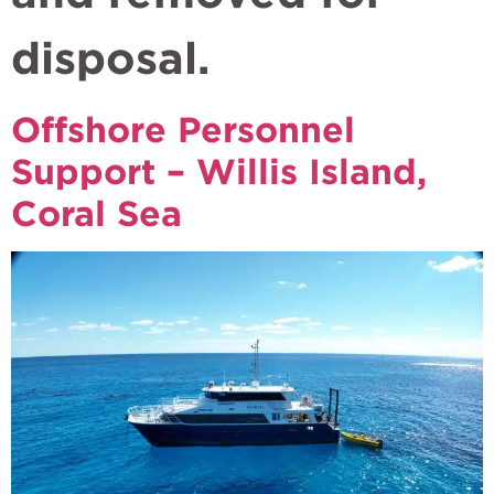
disposal.
Offshore Personnel
Support – Willis Island,
Coral Sea