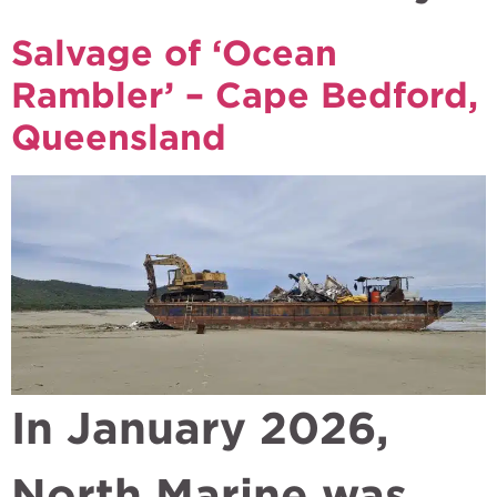
Salvage of ‘Ocean
Rambler’ – Cape Bedford,
Queensland
In January 2026,
North Marine was