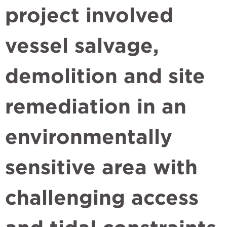
project involved
vessel salvage,
demolition and site
remediation in an
environmentally
sensitive area with
challenging access