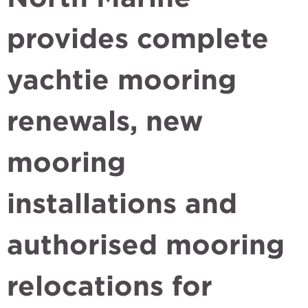
provides complete
yachtie mooring
renewals, new
mooring
installations and
authorised mooring
relocations for