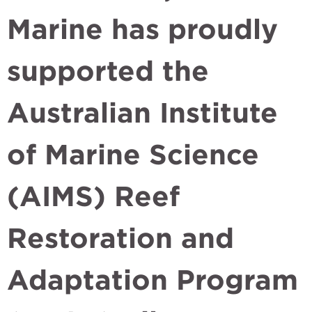
Marine has proudly
supported the
Australian Institute
of Marine Science
(AIMS) Reef
Restoration and
Adaptation Program