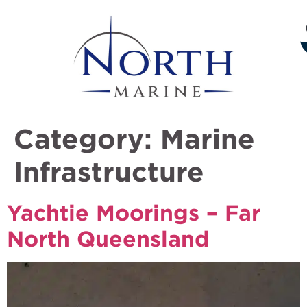
Category:
Marine
Infrastructure
Yachtie Moorings – Far
North Queensland