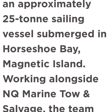
an approximately
25-tonne sailing
vessel submerged in
Horseshoe Bay,
Magnetic Island.
Working alongside
NQ Marine Tow &
Salvage, the team