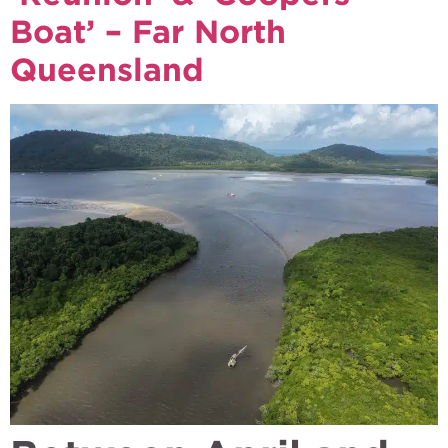
Boat’ – Far North
Queensland