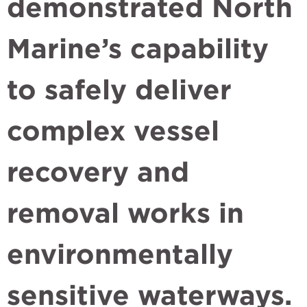
demonstrated North
Marine’s capability
to safely deliver
complex vessel
recovery and
removal works in
environmentally
sensitive waterways.