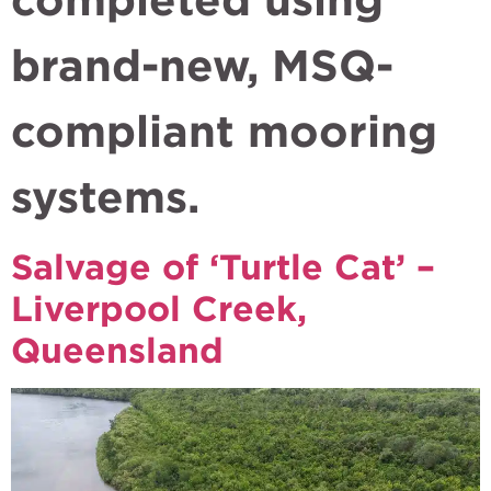
brand-new, MSQ-
compliant mooring
systems.
Salvage of ‘Turtle Cat’ –
Liverpool Creek,
Queensland