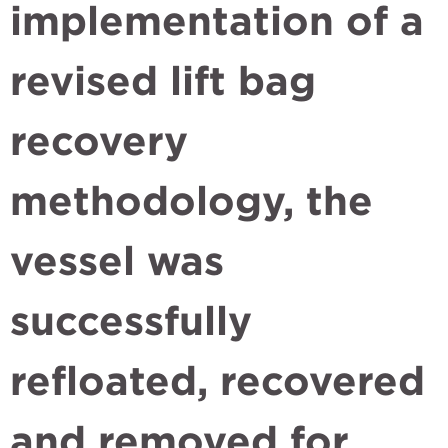
implementation of a
revised lift bag
recovery
methodology, the
vessel was
successfully
refloated, recovered
and removed for