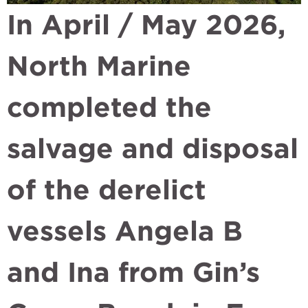
In April / May 2026,
North Marine
completed the
salvage and disposal
of the derelict
vessels Angela B
and Ina from Gin’s