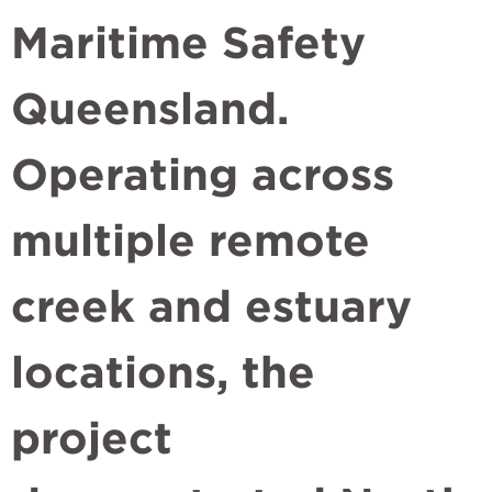
Maritime Safety
Queensland.
Operating across
multiple remote
creek and estuary
locations, the
project