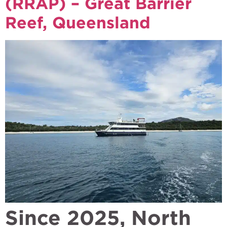
(RRAP) – Great Barrier
Reef, Queensland
Since 2025, North