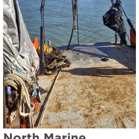
North Marine