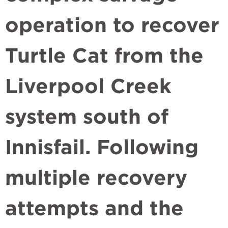
operation to recover
Turtle Cat from the
Liverpool Creek
system south of
Innisfail. Following
multiple recovery
attempts and the