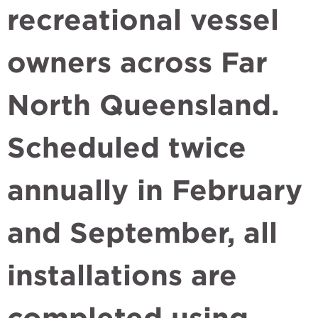
recreational vessel
owners across Far
North Queensland.
Scheduled twice
annually in February
and September, all
installations are
completed using