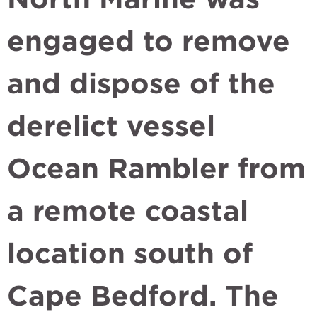
engaged to remove
and dispose of the
derelict vessel
Ocean Rambler from
a remote coastal
location south of
Cape Bedford. The