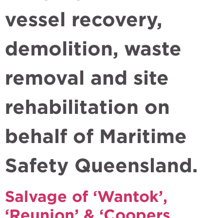
vessel recovery,
demolition, waste
removal and site
rehabilitation on
behalf of Maritime
Safety Queensland.
Salvage of ‘Wantok’,
‘Reunion’ & ‘Coopers