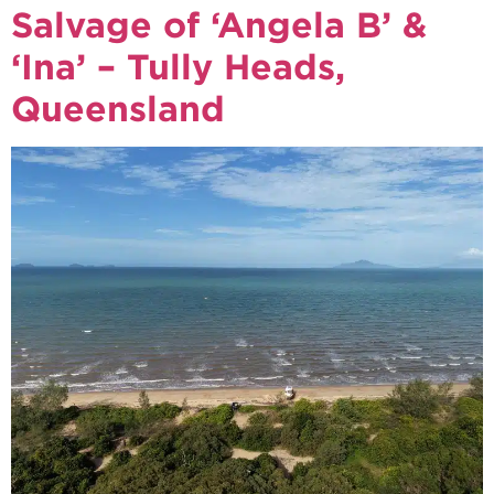
Salvage of ‘Angela B’ &
‘Ina’ – Tully Heads,
Queensland