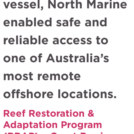
vessel, North Marine
enabled safe and
reliable access to
one of Australia’s
most remote
offshore locations.
Reef Restoration &
Adaptation Program