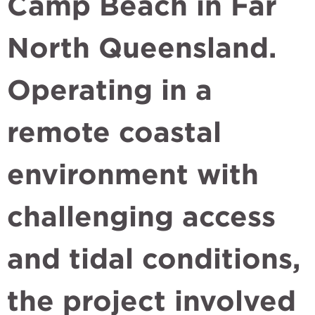
Camp Beach in Far
North Queensland.
Operating in a
remote coastal
environment with
challenging access
and tidal conditions,
the project involved