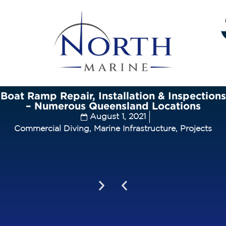
Boat Ramp Repair, Installation & Inspections
– Numerous Queensland Locations
August 1, 2021
Commercial Diving
,
Marine Infrastructure
,
Projects