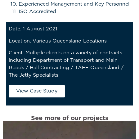
Experienced Management and Key Personnel
ISO Accredited
Date: 1 August 2021
Location: Various Queensland Locations
Client: Multiple clients on a variety of contracts
including Department of Transport and Main
Roads / Hall Contracting / TAFE Queensland /
The Jetty Specialists
View Case Study
See more of our projects