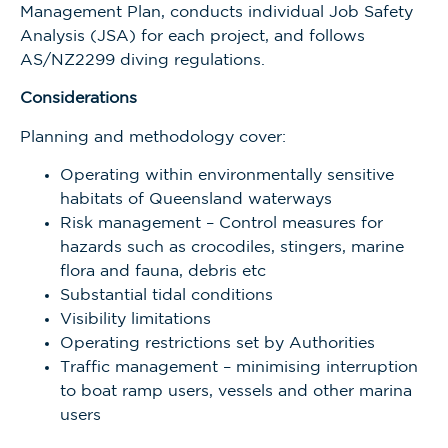
Management Plan,
conducts individual Job Safety
Analysis (JSA) for each project, and follows
AS/NZ2299 diving regulations.
Considerations
Planning and methodology cover:
Operating within environmentally sensitive
habitats of Queensland waterways
Risk management – Control measures for
hazards such as crocodiles, stingers, marine
flora and fauna, debris etc
Substantial tidal conditions
Visibility limitations
Operating restrictions set by Authorities
Traffic management – minimising interruption
to boat ramp users, vessels and other marina
users