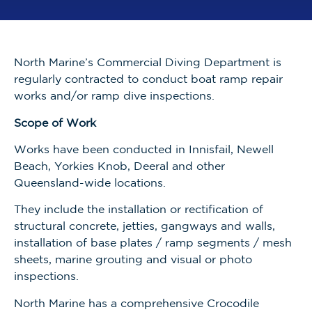
North Marine’s Commercial Diving Department is
regularly contracted to conduct boat ramp repair
works and/or ramp dive inspections.
Scope of Work
Works have been conducted in Innisfail, Newell
Beach, Yorkies Knob, Deeral and other
Queensland-wide locations.
They include the installation or rectification of
structural concrete, jetties, gangways and walls,
installation of base plates / ramp segments / mesh
sheets, marine grouting and visual or photo
inspections.
North Marine has a comprehensive Crocodile