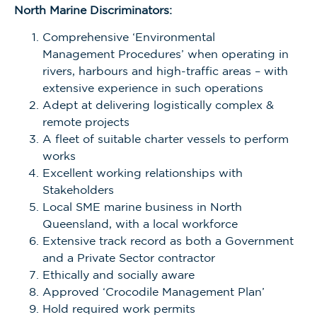
North Marine Discriminators:
Comprehensive ‘Environmental
Management
Procedures’ when operating in
rivers, harbours and high-traffic areas – with
extensive experience in such operations
Adept at delivering logistically complex &
remote projects
A fleet of suitable charter vessels to perform
works
Excellent working relationships with
Stakeholders
Local SME marine business in North
Queensland, with a local workforce
Extensive track record as both a Government
and a Private Sector contractor
Ethically and socially aware
Approved ‘Crocodile Management Plan’
Hold required work permits