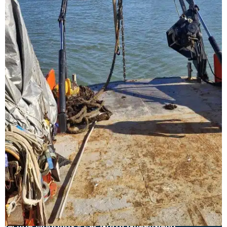
Yachtie Moorings – Far North Queensland