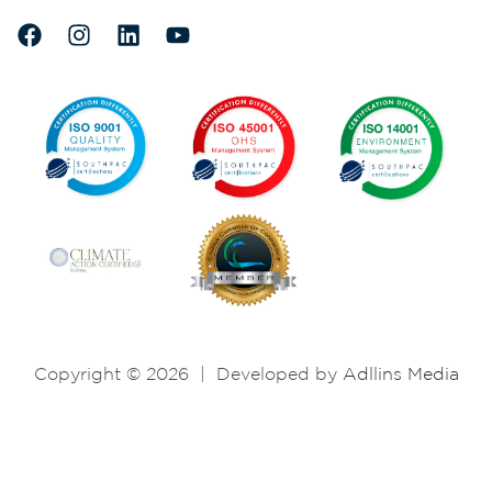
Copyright © 2026
|
Developed by
Adllins Media