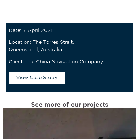
Date: 7 April 2021
Location: The Torres Strait,
Queensland, Australia
Client:
The China Navigation Company
View Case Study
See more of our projects