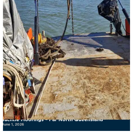
Yachtie Moorings – Far North Queensland
June 1, 2026