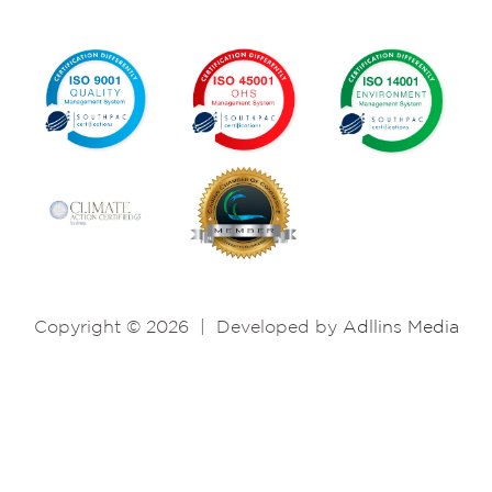
Copyright © 2026
|
Developed by
Adllins Media