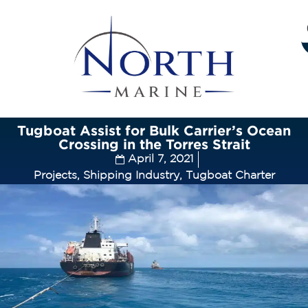
Tugboat Assist for Bulk Carrier’s Ocean
Crossing in the Torres Strait
April 7, 2021
Projects
,
Shipping Industry
,
Tugboat Charter