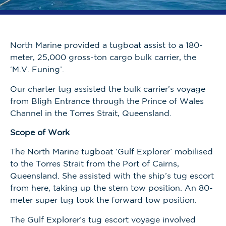
North Marine provided a tugboat assist to a 180-
meter, 25,000 gross-ton cargo bulk carrier, the
‘M.V. Funing’.
Our charter tug assisted the bulk carrier’s voyage
from Bligh Entrance through the Prince of Wales
Channel in the Torres Strait, Queensland.
Scope of Work
The North Marine tugboat ‘Gulf Explorer’ mobilised
to the Torres Strait from the Port of Cairns,
Queensland. She assisted with the ship’s tug escort
from here, taking up the stern tow position. An 80-
meter super tug took the forward tow position.
The Gulf Explorer’s tug escort voyage involved