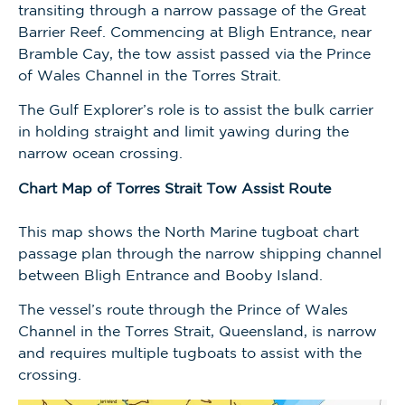
transiting through a narrow passage of the Great
Barrier Reef. Commencing at Bligh Entrance, near
Bramble Cay, the tow assist passed via the Prince
of Wales Channel in the Torres Strait.
The Gulf Explorer’s role is to assist the bulk carrier
in holding straight and limit yawing during the
narrow ocean crossing.
Chart Map of Torres Strait Tow Assist Route
This map shows the North Marine tugboat chart
passage plan through the narrow shipping channel
between Bligh Entrance and Booby Island.
The vessel’s route through the Prince of Wales
Channel in the Torres Strait, Queensland, is narrow
and requires multiple tugboats to assist with the
crossing.