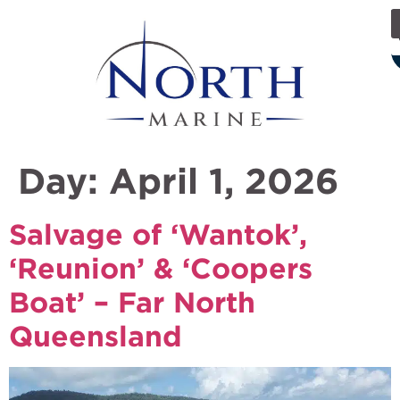
Day:
April 1, 2026
Salvage of ‘Wantok’,
‘Reunion’ & ‘Coopers
Boat’ – Far North
Queensland