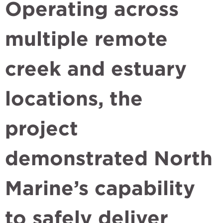
Operating across
multiple remote
creek and estuary
locations, the
project
demonstrated North
Marine’s capability
to safely deliver