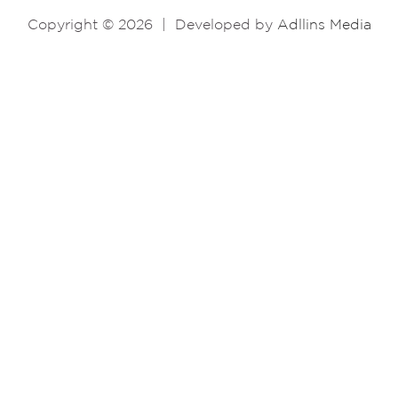
Copyright © 2026
|
Developed by
Adllins Media