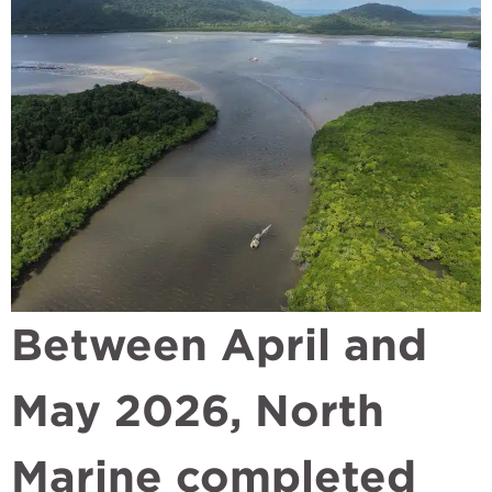
Between April and
May 2026, North
Marine completed