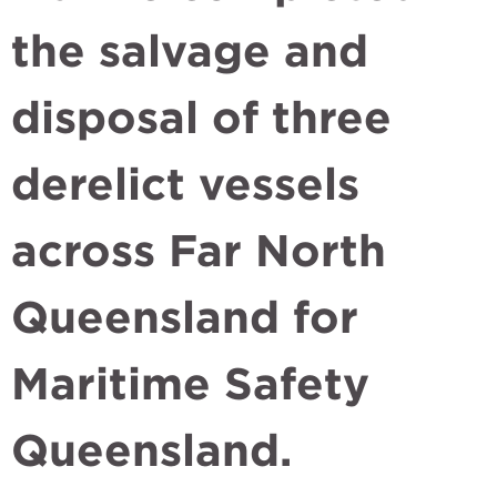
the salvage and
disposal of three
derelict vessels
across Far North
Queensland for
Maritime Safety
Queensland.