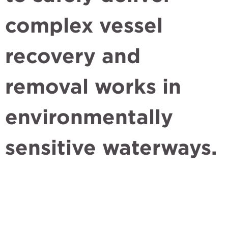
complex vessel
recovery and
removal works in
environmentally
sensitive waterways.
Quick links