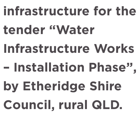
infrastructure for the
tender “Water
Infrastructure Works
– Installation Phase”,
by Etheridge Shire
Council, rural QLD.