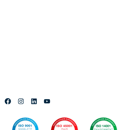
Quick links
Fleet
Services
Projects
About Us
Careers
Head Office & Marine Facility:
Where to find us
71 Lee Yan Road, East Trinity,
4870