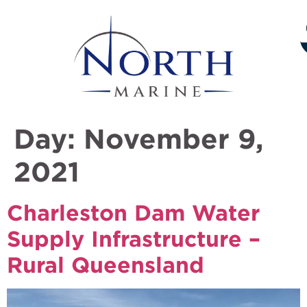
Day:
November 9,
2021
Charleston Dam Water
Supply Infrastructure –
Rural Queensland