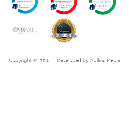
Copyright © 2026
|
Developed by
Adllins Media