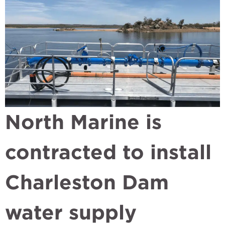
North Marine is
contracted to install
Charleston Dam
water supply